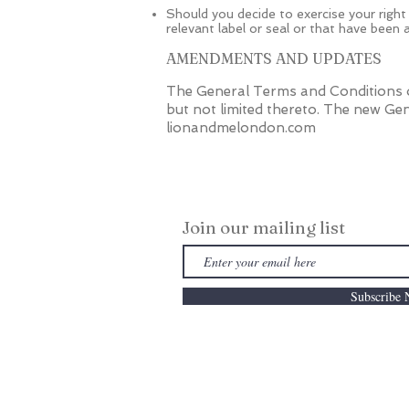
Should you decide to exercise your right
relevant label or seal or that have been
AMENDMENTS AND UPDATES
The General Terms and Conditions o
but not limited thereto. The new Gen
lionandmelondon.com
Join our mailing list
Subscribe