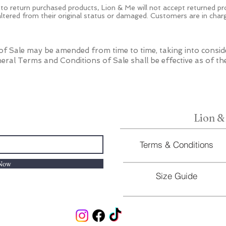
 to return purchased products, Lion & Me will not accept returned p
 altered from their original status or damaged. Customers are in char
f Sale may be amended from time to time, taking into consid
eral Terms and Conditions of Sale shall be effective as of th
Lion &
Terms & Conditions
 Now
Size Guide