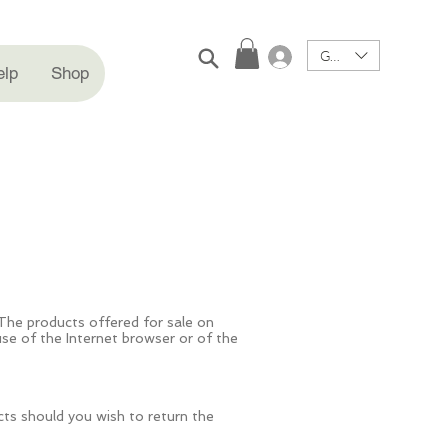
GBP (£)
Log In
elp
Shop
The products offered for sale on
e of the Internet browser or of the
cts should you wish to return the