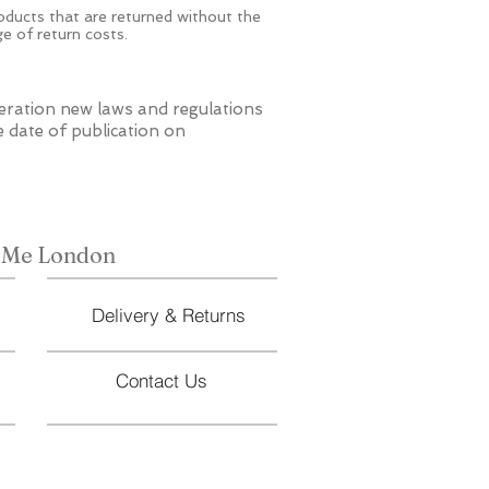
roducts that are returned without the
ge of return costs.
eration new laws and regulations
e date of publication on
 Me London
Delivery & Returns
Contact Us