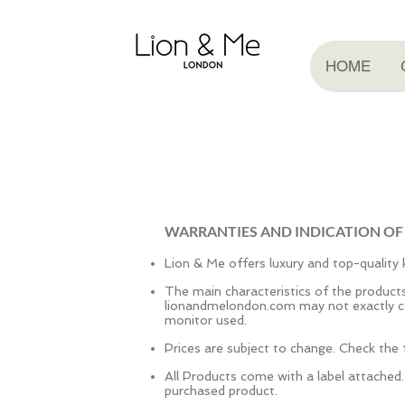
HOME
WARRANTIES AND INDICATION OF
Lion & Me offers luxury and top-quality k
The main characteristics of the produc
lionandmelondon.com may not exactly co
monitor used.
Prices are subject to change. Check the f
All Products come with a label attached
purchased product.