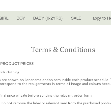
GIRL
BOY
BABY (0-2YRS)
SALE
Happy to H
Terms & Conditions
 PRODUCT PRICES
ids clothing.
ts are shown on lionandmelondon.com inside each product schedule. 
rrespond to the real garments in terms of image and colours becaus
inal price of sale before sending the relevant order form.
. Do not remove the label or relevant seal from the purchased produ