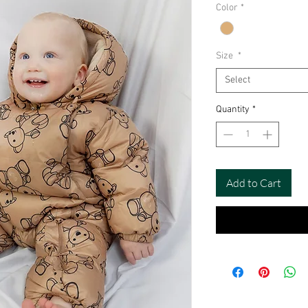
Color
*
Size
*
Select
Quantity
*
Add to Cart