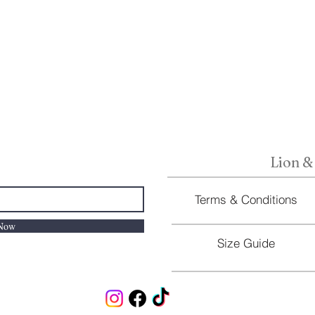
Lion &
Terms & Conditions
 Now
Size Guide