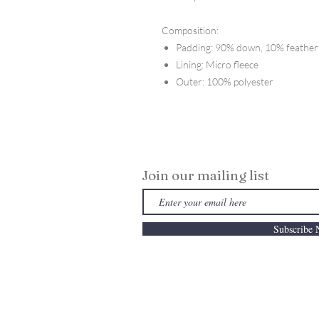
Composition:
Padding: 90% down, 10% feather
Lining: Micro fleece
Outer: 100% polyester
Join our mailing list
Subscribe