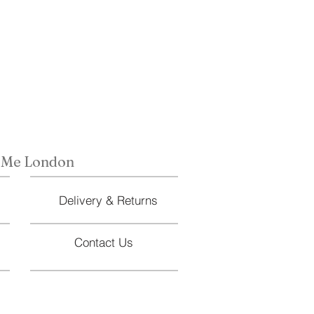
 Me London
Delivery & Returns
Contact Us