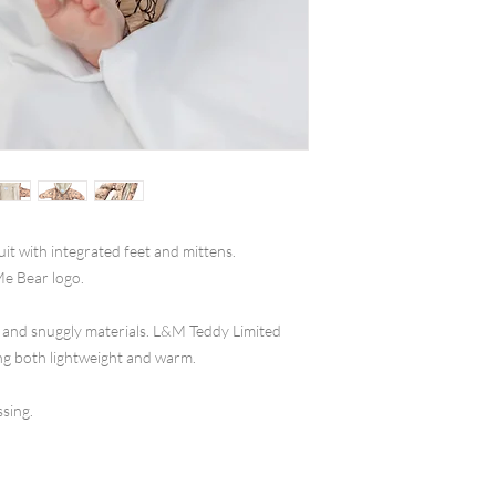
it with integrated feet and mittens.
Me Bear logo.
 and snuggly materials. L&M Teddy Limited
ing both lightweight and warm.
ssing.