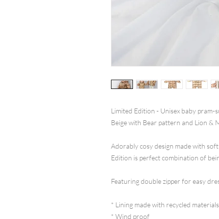
Limited Edition - Unisex baby pram-su
Beige with Bear pattern and Lion & 
Adorably cosy design made with soft
Edition is perfect combination of be
Featuring double zipper for easy dre
* Lining made with recycled materials
* Wind proof