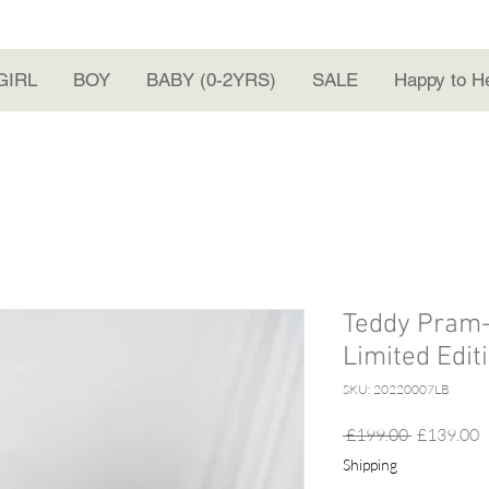
GIRL
BOY
BABY (0-2YRS)
SALE
Happy to H
Teddy Pram-s
Limited Edit
SKU: 20220007LB
Regular
S
 £199.00 
£139.00
Price
P
Shipping