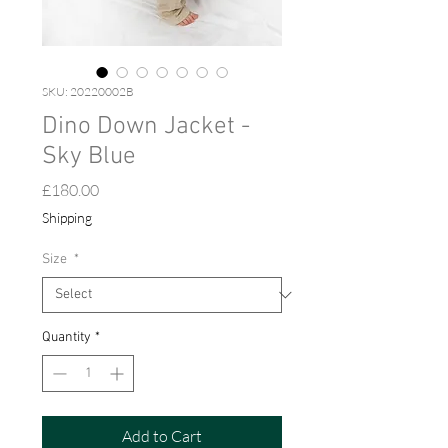
SKU: 20220002B
Dino Down Jacket -
Sky Blue
Price
£180.00
Shipping
Size
*
Quantity
*
Add to Cart