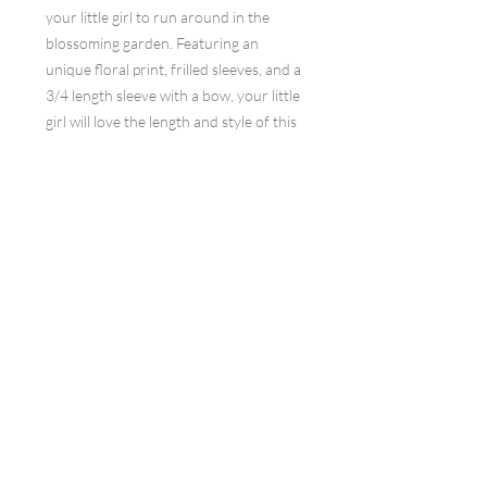
your little girl to run around in the
blossoming garden. Featuring an
unique floral print, frilled sleeves, and a
3/4 length sleeve with a bow, your little
girl will love the length and style of this
dress. The hidden pockets are an added
bonus, making this dress both beautiful
and practical. Button closing ensures a
secure fit.
Join our mailing list
Subscribe Now