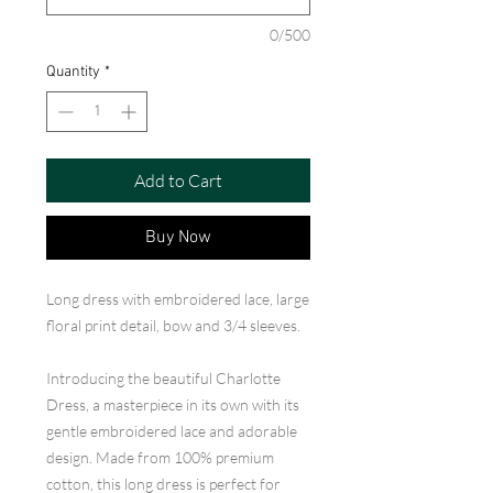
0/500
Quantity
*
Add to Cart
Buy Now
Long dress with embroidered lace, large
floral print detail, bow and 3/4 sleeves.
Introducing the beautiful Charlotte
Dress, a masterpiece in its own with its
gentle embroidered lace and adorable
design. Made from 100% premium
cotton, this long dress is perfect for