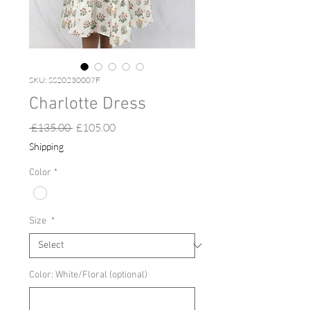
SKU: SS20230007F
Charlotte Dress
Regular
Sale
 £135.00 
£105.00
Price
Price
Shipping
Color
*
Size
*
Color: White/Floral (optional)